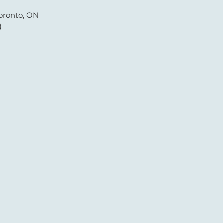
oronto, ON
)