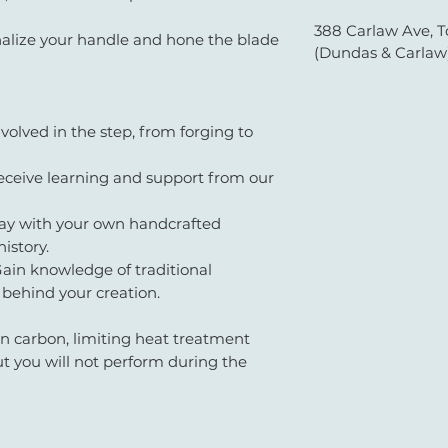
388 Carlaw Ave, T
alize your handle and hone the blade
(Dundas & Carlaw
volved in the step, from forging to
ceive learning and support from our
y with your own handcrafted
history.
ain knowledge of traditional
 behind your creation.
in carbon, limiting heat treatment
ut you will not perform during the