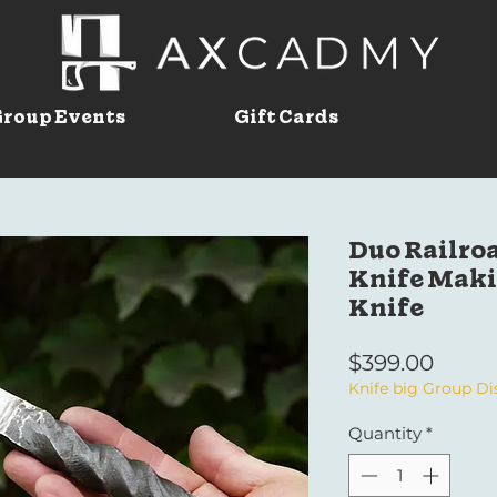
roup Events
Gift Cards
Duo Railroa
Knife Makin
Knife
Price
$399.00
Knife big Group D
Quantity
*