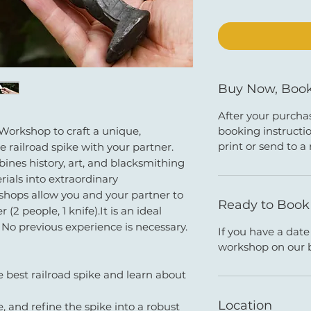
Buy Now, Book
After your purchas
booking instructio
 Workshop to craft a unique,
print or send to a 
e railroad spike with your partner.
nes history, art, and blacksmithing
rials into extraordinary
hops allow you and your partner to
Ready to Boo
(2 people, 1 knife).It is an ideal
 No previous experience is necessary.
If you have a dat
workshop on our 
e best railroad spike and learn about
Location
, and refine the spike into a robust