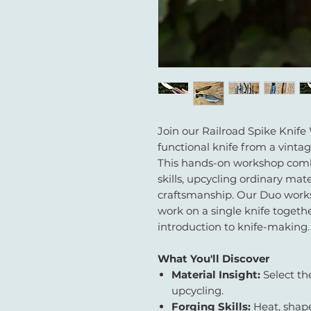
Join our Railroad Spike Knife
functional knife from a vintag
This hands-on workshop combi
skills, upcycling ordinary mate
craftsmanship. Our Duo works
work on a single knife together 
introduction to knife-making.
What You'll Discover
Material Insight:
Select th
upcycling.
Forging Skills:
Heat, shape