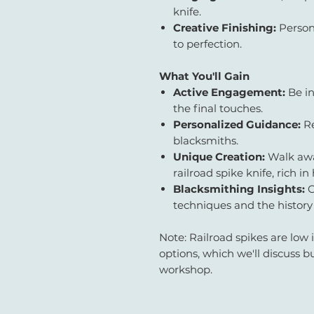
knife.
Creative Finishing:
Person
to perfection.
What You'll Gain
Active Engagement:
Be in
the final touches.
Personalized Guidance:
Re
blacksmiths.
Unique Creation:
Walk awa
railroad spike knife, rich in 
Blacksmithing Insights:
G
techniques and the history
Note: Railroad spikes are low 
options, which we'll discuss b
workshop.