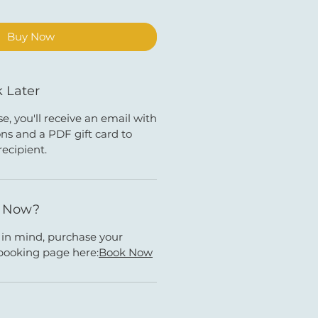
Buy Now
 Later
e, you'll receive an email with
ns and a PDF gift card to
recipient.
k Now?
e in mind, purchase your
booking page here:
Book Now