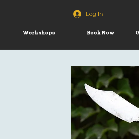
Log In
Workshops
Book Now
G