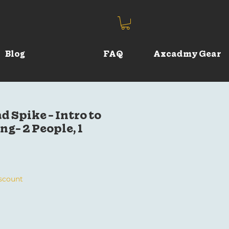
Blog
FAQ
Axcadmy Gear
d Spike - Intro to
g- 2 People, 1
iscount