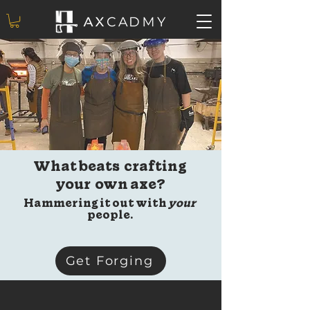
What beats crafting
your own axe?
Hammering it out with
your
people.
Get Forging