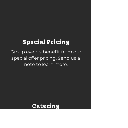
Special Pricing
Group events benefit from our
special offer pricing. Send us a
note to learn more.
Catering
Catering can be arranged by our
team. Check these out
Fruitful
Market
,
Maker Pizza
and
Leslieville