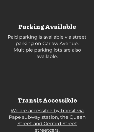
Parking Available
Paid parking is available via street
parking on Carlaw Avenue.
Multiple parking lots are also
available.
Transit Accessible
We are accessible by transit via
Pape subway station, the Queen
Street and Gerrard Street
streetcars.